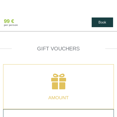
99 €
Book
per person
GIFT VOUCHERS
AMOUNT