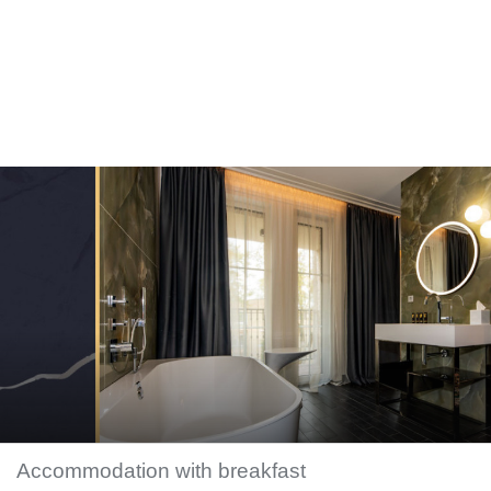
Accommodation with breakfast