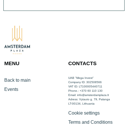
MENU
CONTACTS
UAB "Mega Invest"
Back to main
Company ID: 302508566
VAT ID: LT100005440711
Events
Phone.: +370 60 110 130
Email:
info@amsterdamplaza.lt
Adress: Vytauto g. 79, Palanga
LT-00134, Lithuania
Cookie settings
Terms and Conditions