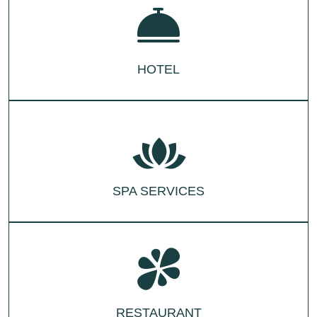
HOTEL
SPA SERVICES
RESTAURANT